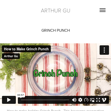
ARTHUR GU
GRINCH PUNCH
How to make holiday Grinch Punch. This beverage preparation