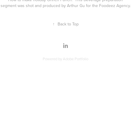
segment was shot and produced by Arthur Gu for the Foodeez Agency.
↑
Back to Top
Powered by
Adobe Portfolio