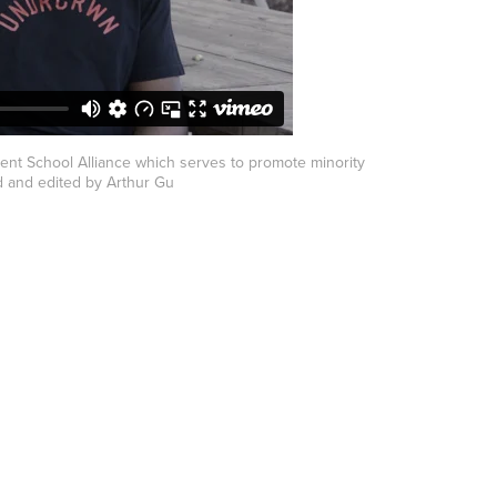
ent School Alliance which serves to promote minority
 and edited by Arthur Gu