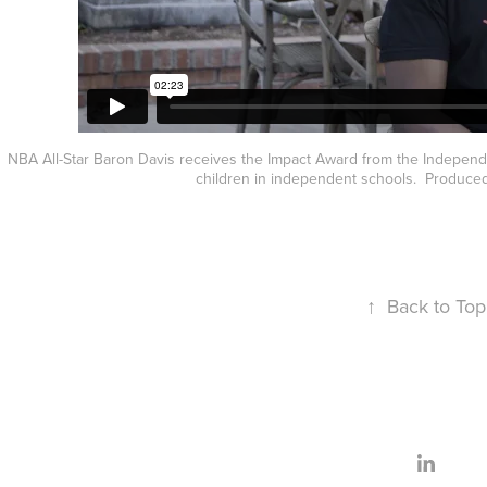
NBA All-Star Baron Davis receives the Impact Award from the Independ
children in independent schools. Produced
↑
Back to Top