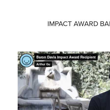
IMPACT AWARD BA