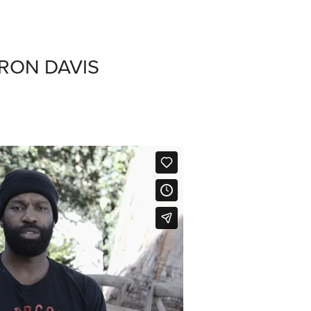
RON DAVIS