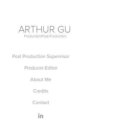
ARTHUR GU
Production/Post-Production             
Post Production Supervisor
Producer-Editor
About Me
Credits
Contact