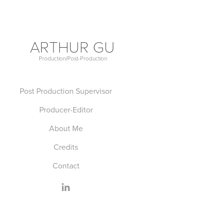
ARTHUR GU
Production/Post-Production             
Post Production Supervisor
Producer-Editor
About Me
Credits
Contact