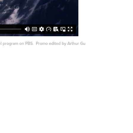
l program on PBS. Promo edited by Arthur Gu