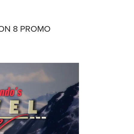
ON 8 PROMO