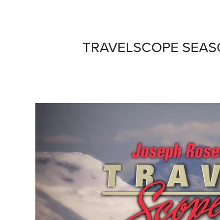
TRAVELSCOPE SEAS