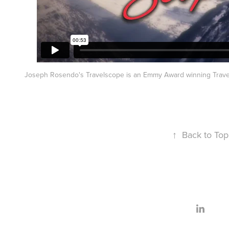
Joseph Rosendo's Travelscope is an Emmy Award winning Trave
↑
Back to Top